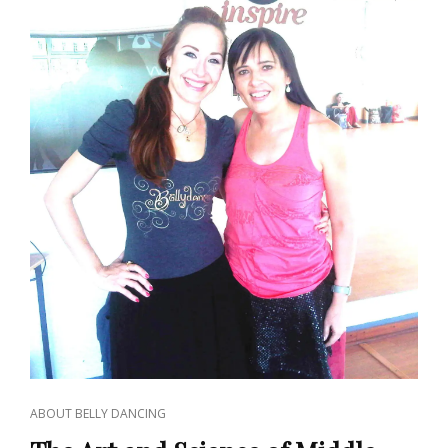
CAT
ABOUT BELLY DANCING
LINKS