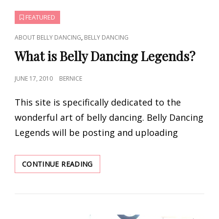
FEATURED
CAT
,
ABOUT BELLY DANCING
BELLY DANCING
LINKS
What is Belly Dancing Legends?
POSTED
JUNE 17, 2010
BERNICE
ON
This site is specifically dedicated to the
wonderful art of belly dancing. Belly Dancing
Legends will be posting and uploading
WHAT
CONTINUE READING
IS
BELLY
DANCING
LEGENDS?