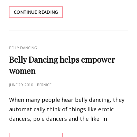
BELLY
CONTINUE READING
DANCING
:
A
PRIVILEGE
CAT
BELLY DANCING
LINKS
Belly Dancing helps empower
women
POSTED
JUNE 29, 2010
BERNICE
ON
When many people hear belly dancing, they
automatically think of things like erotic
dancers, pole dancers and the like. In