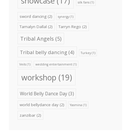
showcase
(17)
silk fans
(1)
sword dancing
(2)
synergy
(1)
Tamalyn Dallal
(2)
Tarryn Rego
(2)
Tribal Angels
(5)
Tribal belly dancing
(4)
Turkey
(1)
Veils
(1)
wedding entertainment
(1)
workshop
(19)
World Belly Dance Day
(3)
world bellydance day
(2)
Yasmina
(1)
zanzibar
(2)