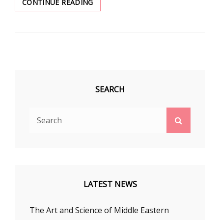
BELLY
CONTINUE READING
DANCING
HELPS
EMPOWER
WOMEN
SEARCH
Search
Search
for:
LATEST NEWS
The Art and Science of Middle Eastern