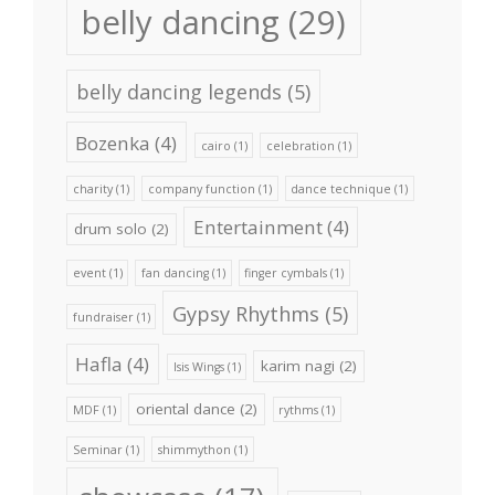
belly dancing
(29)
belly dancing legends
(5)
Bozenka
(4)
cairo
(1)
celebration
(1)
charity
(1)
company function
(1)
dance technique
(1)
Entertainment
(4)
drum solo
(2)
event
(1)
fan dancing
(1)
finger cymbals
(1)
Gypsy Rhythms
(5)
fundraiser
(1)
Hafla
(4)
karim nagi
(2)
Isis Wings
(1)
oriental dance
(2)
MDF
(1)
rythms
(1)
Seminar
(1)
shimmython
(1)