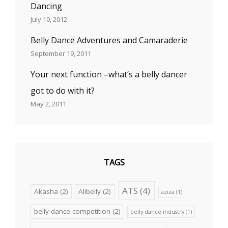
Dancing
July 10, 2012
Belly Dance Adventures and Camaraderie
September 19, 2011
Your next function –what’s a belly dancer
got to do with it?
May 2, 2011
TAGS
ATS
(4)
Akasha
(2)
Alibelly
(2)
aziza
(1)
belly dance competition
(2)
belly dance industry
(1)