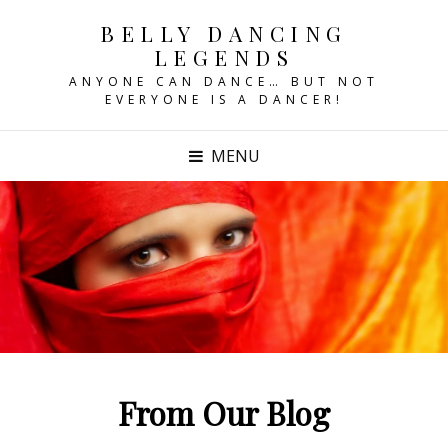
BELLY DANCING
LEGENDS
ANYONE CAN DANCE… BUT NOT
EVERYONE IS A DANCER!
MENU
From Our Blog