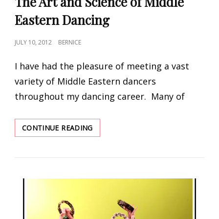
The Art and Science of Middle
Eastern Dancing
POSTED
JULY 10, 2012
BERNICE
ON
I have had the pleasure of meeting a vast
variety of Middle Eastern dancers
throughout my dancing career. Many of
THE
CONTINUE READING
ART
AND
SCIENCE
OF
MIDDLE
EASTERN
DANCING