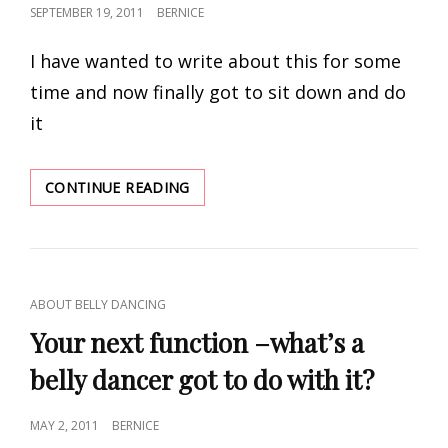
POSTED
SEPTEMBER 19, 2011
BERNICE
ON
I have wanted to write about this for some
time and now finally got to sit down and do
it
BELLY
CONTINUE READING
DANCE
ADVENTURES
AND
CAMARADERIE
CAT
ABOUT BELLY DANCING
LINKS
Your next function –what’s a
belly dancer got to do with it?
POSTED
MAY 2, 2011
BERNICE