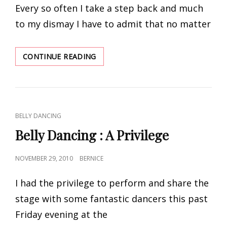
Every so often I take a step back and much
IT?
to my dismay I have to admit that no matter
THE
CONTINUE READING
UGLY
TRUTH
OF
THE
INDUSTRY
CAT
BELLY DANCING
LINKS
Belly Dancing : A Privilege
POSTED
NOVEMBER 29, 2010
BERNICE
ON
I had the privilege to perform and share the
stage with some fantastic dancers this past
Friday evening at the