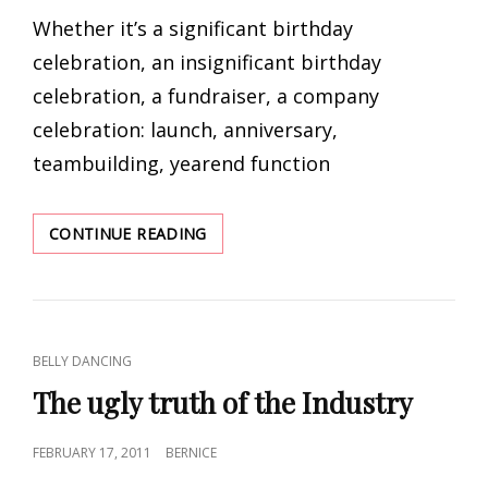
ON
Whether it’s a significant birthday
celebration, an insignificant birthday
celebration, a fundraiser, a company
celebration: launch, anniversary,
teambuilding, yearend function
YOUR
CONTINUE READING
NEXT
FUNCTION
–
WHAT’S
A
CAT
BELLY DANCING
BELLY
LINKS
DANCER
The ugly truth of the Industry
GOT
TO
POSTED
FEBRUARY 17, 2011
BERNICE
DO
ON
WITH