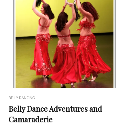
CAT
BELLY DANCING
LINKS
Belly Dance Adventures and
Camaraderie