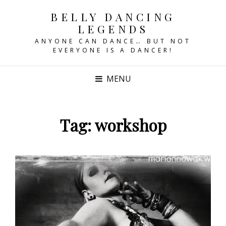
BELLY DANCING
LEGENDS
ANYONE CAN DANCE… BUT NOT
EVERYONE IS A DANCER!
MENU
Tag:
workshop