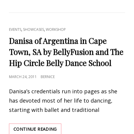
OF
ARGENTINA
IN
DURBAN,
SA
CAT
,
,
EVENTS
SHOWCASES
WORKSHOP
BY
LINKS
BELLYFUSION
Danisa of Argentina in Cape
AND
Town, SA by BellyFusion and The
THE
HIP
Hip Circle Belly Dance School
CIRCLE
BELLY
DANCE
POSTED
MARCH 24, 2011
BERNICE
SCHOOL
ON
Danisa’s credentials run into pages as she
has devoted most of her life to dancing,
starting with ballet and traditional
DANISA
CONTINUE READING