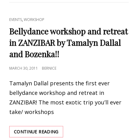
WORKSHOP
BY
COLLABARET
CAT
,
EVENTS
WORKSHOP
LINKS
Bellydance workshop and retreat
in ZANZIBAR by Tamalyn Dallal
and Bozenka!!
POSTED
MARCH 30, 2011
BERNICE
ON
Tamalyn Dallal presents the first ever
bellydance workshop and retreat in
ZANZIBAR! The most exotic trip you’ll ever
take/ workshops
BELLYDANCE
CONTINUE READING
WORKSHOP