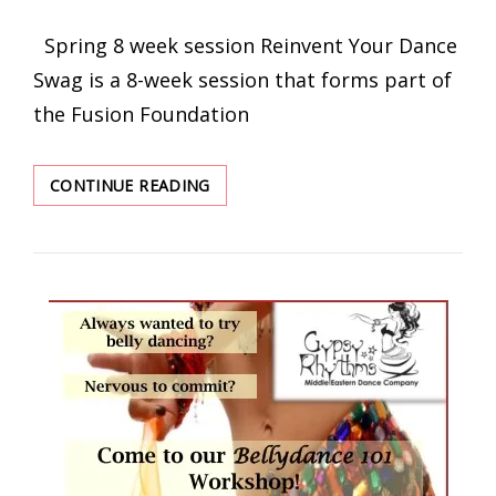
ON
Spring 8 week session Reinvent Your Dance
Swag is a 8-week session that forms part of
the Fusion Foundation
8-
CONTINUE READING
WEEKS
REINVENT
YOUR
DANCE
SWAG
TRIBAL
FUSION
COURSES
AND
WORKSHOPS
BY
MARION
NOWAK