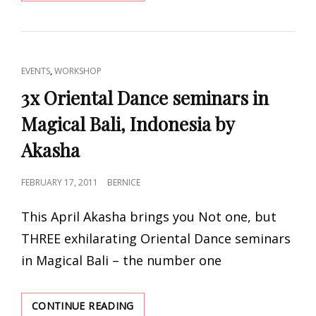
OF
ARGENTINA
IN
CAPE
TOWN,
CAT
,
EVENTS
WORKSHOP
SA
LINKS
BY
3x Oriental Dance seminars in
BELLYFUSION
Magical Bali, Indonesia by
AND
THE
Akasha
HIP
CIRCLE
BELLY
POSTED
FEBRUARY 17, 2011
BERNICE
DANCE
ON
SCHOOL
This April Akasha brings you Not one, but
THREE exhilarating Oriental Dance seminars
in Magical Bali – the number one
3X
CONTINUE READING