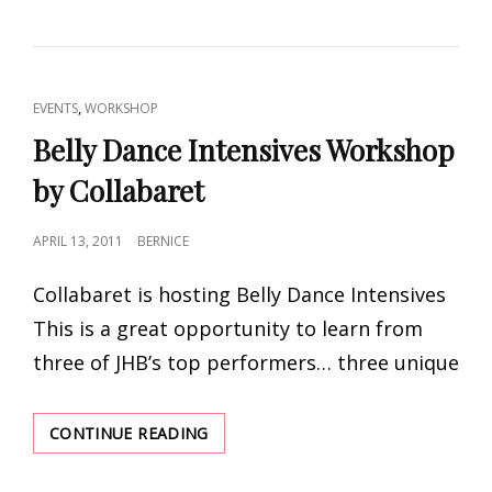
WORKSHOP
WEEKEND
BY
DANCING
DIVINITY
CAT
,
EVENTS
WORKSHOP
LINKS
Belly Dance Intensives Workshop
by Collabaret
POSTED
APRIL 13, 2011
BERNICE
ON
Collabaret is hosting Belly Dance Intensives
This is a great opportunity to learn from
three of JHB’s top performers… three unique
BELLY
CONTINUE READING
DANCE
INTENSIVES