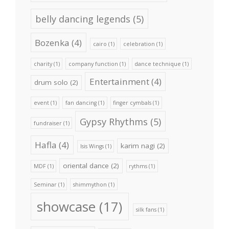
belly dancing legends
(5)
Bozenka
(4)
cairo
(1)
celebration
(1)
charity
(1)
company function
(1)
dance technique
(1)
Entertainment
(4)
drum solo
(2)
event
(1)
fan dancing
(1)
finger cymbals
(1)
Gypsy Rhythms
(5)
fundraiser
(1)
Hafla
(4)
karim nagi
(2)
Isis Wings
(1)
oriental dance
(2)
MDF
(1)
rythms
(1)
Seminar
(1)
shimmython
(1)
showcase
(17)
silk fans
(1)