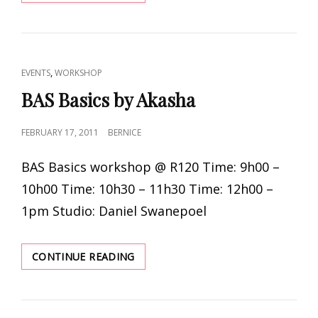
ORIENTAL
DANCE
SEMINARS
IN
MAGICAL
CAT
,
EVENTS
WORKSHOP
BALI,
LINKS
INDONESIA
BAS Basics by Akasha
BY
AKASHA
POSTED
FEBRUARY 17, 2011
BERNICE
ON
BAS Basics workshop @ R120 Time: 9h00 –
10h00 Time: 10h30 – 11h30 Time: 12h00 –
1pm Studio: Daniel Swanepoel
BAS
CONTINUE READING
BASICS
BY
AKASHA