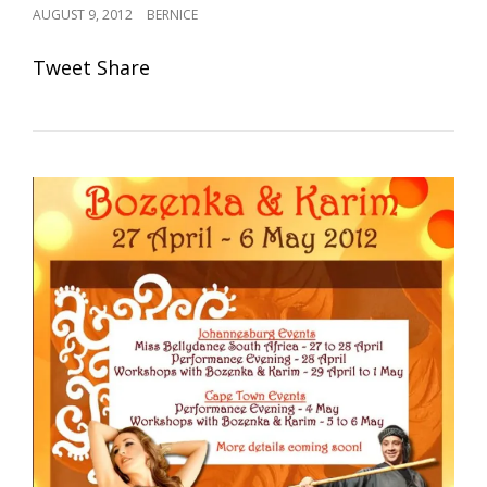
POSTED
AUGUST 9, 2012
BERNICE
ON
Tweet Share