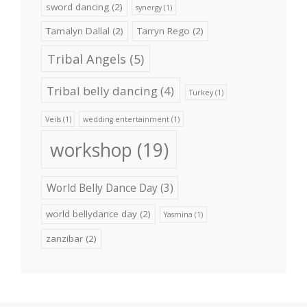
sword dancing
(2)
synergy
(1)
Tamalyn Dallal
(2)
Tarryn Rego
(2)
Tribal Angels
(5)
Tribal belly dancing
(4)
Turkey
(1)
Veils
(1)
wedding entertainment
(1)
workshop
(19)
World Belly Dance Day
(3)
world bellydance day
(2)
Yasmina
(1)
zanzibar
(2)