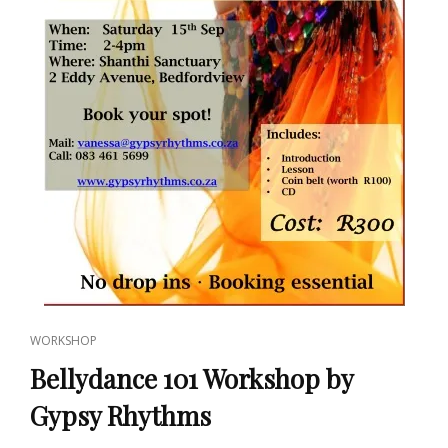
CAT
WORKSHOP
LINKS
Bellydance 101 Workshop by
Gypsy Rhythms