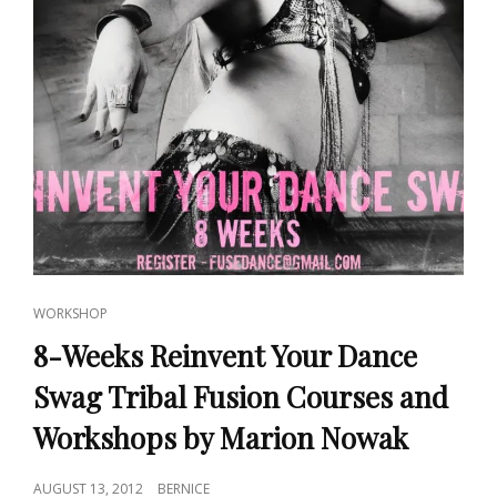
CAT
WORKSHOP
LINKS
8-Weeks Reinvent Your Dance
Swag Tribal Fusion Courses and
Workshops by Marion Nowak
POSTED
AUGUST 13, 2012
BERNICE