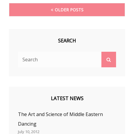
Posts
OLDER POSTS
navigation
SEARCH
Search
Search
for:
LATEST NEWS
The Art and Science of Middle Eastern
Dancing
July 10, 2012