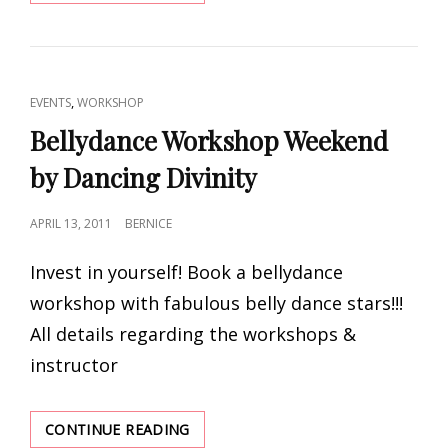
AND
KARIM
NAGI
2012
BY
CAT
,
EVENTS
WORKSHOP
GODDESS
LINKS
DIVINE
Bellydance Workshop Weekend
PRODUCTIONS
by Dancing Divinity
POSTED
APRIL 13, 2011
BERNICE
ON
Invest in yourself! Book a bellydance
workshop with fabulous belly dance stars!!!
All details regarding the workshops &
instructor
BELLYDANCE
CONTINUE READING