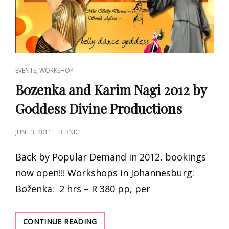
CAT
,
EVENTS
WORKSHOP
LINKS
Bozenka and Karim Nagi 2012 by
Goddess Divine Productions
POSTED
JUNE 3, 2011
BERNICE
ON
Back by Popular Demand in 2012, bookings
now open!!! Workshops in Johannesburg:
Boženka: 2 hrs – R 380 pp, per
BOZENKA
CONTINUE READING