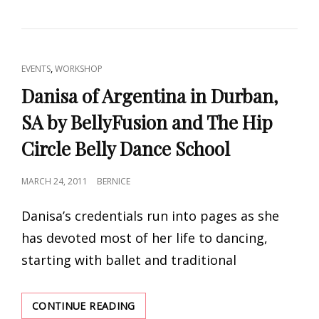
AND
RETREAT
IN
ZANZIBAR
CAT
,
EVENTS
WORKSHOP
BY
LINKS
TAMALYN
Danisa of Argentina in Durban,
DALLAL
SA by BellyFusion and The Hip
AND
BOZENKA!!
Circle Belly Dance School
POSTED
MARCH 24, 2011
BERNICE
ON
Danisa’s credentials run into pages as she
has devoted most of her life to dancing,
starting with ballet and traditional
DANISA
CONTINUE READING