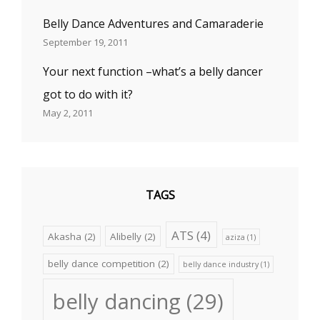
Belly Dance Adventures and Camaraderie
September 19, 2011
Your next function –what’s a belly dancer
got to do with it?
May 2, 2011
TAGS
ATS
(4)
Akasha
(2)
Alibelly
(2)
aziza
(1)
belly dance competition
(2)
belly dance industry
(1)
belly dancing
(29)